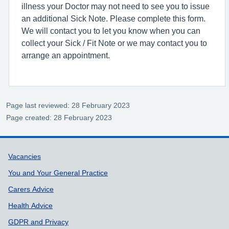
illness your Doctor may not need to see you to issue
an additional Sick Note. Please complete this form.
We will contact you to let you know when you can
collect your Sick / Fit Note or we may contact you to
arrange an appointment.
Page last reviewed: 28 February 2023
Page created: 28 February 2023
Support links
Vacancies
You and Your General Practice
Carers Advice
Health Advice
GDPR and Privacy