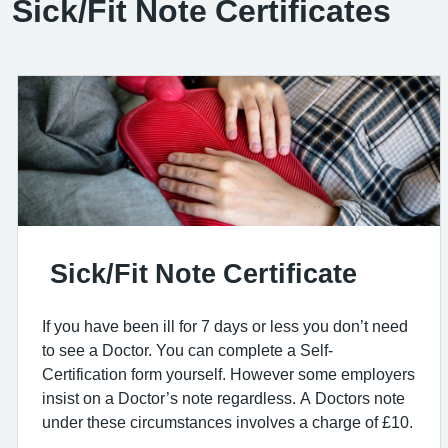
Sick/Fit Note Certificates
Sick/Fit Note Certificate
If you have been ill for 7 days or less you don’t need
to see a Doctor. You can complete a Self-
Certification form yourself. However some employers
insist on a Doctor’s note regardless. A Doctors note
under these circumstances involves a charge of £10.