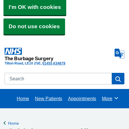
I'm OK with cookies
Do not use cookies
The Burbage Surgery
Tilton Road
LE10 2SE
01455 634879
Search
Se
Home
New Patients
Appointments
More
Browse
Home
Back to