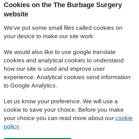
Cookies on the The Burbage Surgery
website
We've put some small files called cookies on
your device to make our site work.
We would also like to use google translate
cookies and analytical cookies to understand
how our site is used and improve user
experience. Analytical cookies send information
to Google Analytics.
Let us know your preference. We will use a
cookie to save your choice. Before you make
your choice you can read more about our
cookie
policy
.