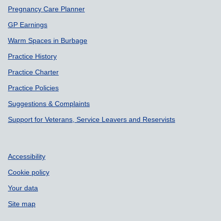
Pregnancy Care Planner
GP Earnings
Warm Spaces in Burbage
Practice History
Practice Charter
Practice Policies
Suggestions & Complaints
Support for Veterans, Service Leavers and Reservists
Accessibility
Cookie policy
Your data
Site map