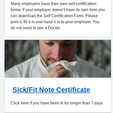
Many employers have their own self-certification
forms. If your employer doesn’t have its own form you
can download the Self Certification Form. Please
print it, fill it in and hand it in to your employer. You
do not need to see a Doctor.
Sick/Fit Note Certificate
Click here if you have been ill for longer than 7 days