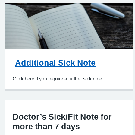
Additional Sick Note
Click here if you require a further sick note
Doctor’s Sick/Fit Note for
more than 7 days