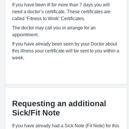
If you have been ill for more than 7 days you will
need a doctor’s certificate. These certificates are
called ‘Fitness to Work’ Certificates.
The doctor may call you or arrange for an
appointment.
If you have already been seen by your Doctor about
this illness your certificate will be sent to you within a
week.
Requesting an additional
Sick/Fit Note
If you have already had a Sick Note (Fit Note) for this