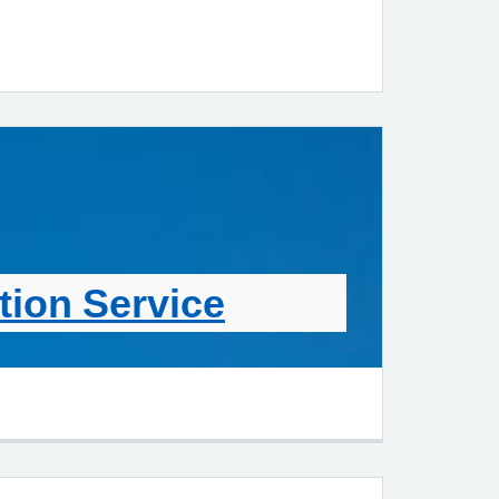
ion Service