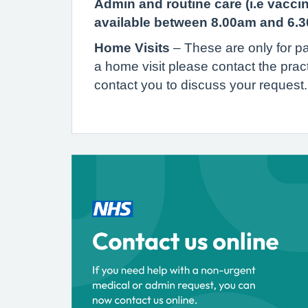
Admin and routine care (i.e vacci
available between 8.00am and 6.
Home Visits
– These are only for pa
a home visit please contact the prac
contact you to discuss your reques