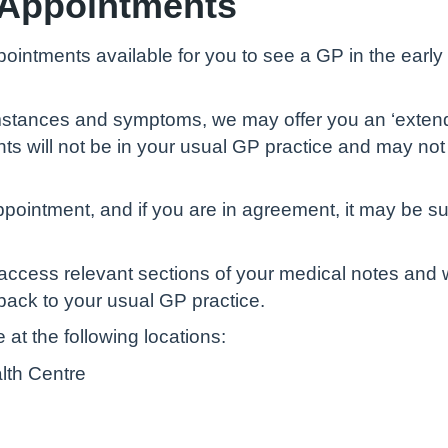
 Appointments
ointments available for you to see a GP in the earl
mstances and symptoms, we may offer you an ‘exten
ts will not be in your usual GP practice and may not
pointment, and if you are in agreement, it may be s
o access relevant sections of your medical notes and
ack to your usual GP practice.
at the following locations:
alth Centre