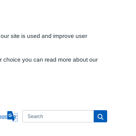
 our site is used and improve user
ur choice you can read more about our
Search
Search
age