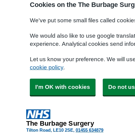
Cookies on the The Burbage Surg
We've put some small files called cookie
We would also like to use google transla
experience. Analytical cookies send info
Let us know your preference. We will us
cookie policy
.
I'm OK with cookies
Do not us
The Burbage Surgery
Tilton Road
LE10 2SE
01455 634879