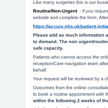
Like many surgeries this is our busi
Routine/Non-Urgent
- If you requ
website and complete the form. Alter
https://accurx.nhs.uk/patient-init
Please add as much information a
to demand. The non urgent/routine
safe capacity.
Patients who cannot access the onlin
reception/Care-navigation team afte
behalf.
Your request will be reviewed by a c
Outcomes from the online consultatio
to book a routine appointment with t
within the following 2 weeks of the