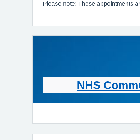
Please note: These appointments are
NHS Commun