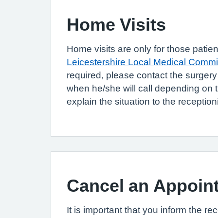
Home Visits
Home visits are only for those patie
Leicestershire Local Medical Commi
required, please contact the surger
when he/she will call depending on t
explain the situation to the reception
Cancel an Appoin
It is important that you inform the re