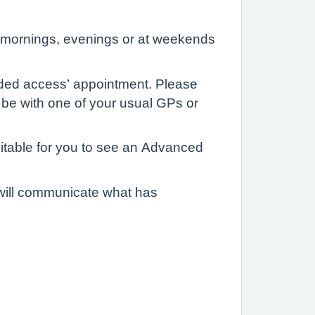
y mornings, evenings or at weekends
ded access’ appointment. Please
 be with one of your usual GPs or
uitable for you to see an Advanced
 will communicate what has