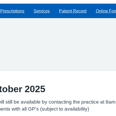
Prescriptions
Services
Patient Record
Online Fo
ctober 2025
ill still be available by contacting the practice at 8a
ts with all GP's (subject to availability)