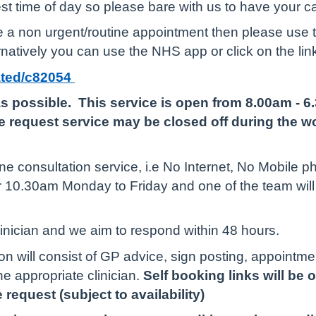
est time of day so please bare with us to have your c
ire a non urgent/routine appointment then please use
natively you can use the NHS app or click on the lin
iated/c82054
s possible. This service is open from 8.00am - 
 request service may be closed off during the wo
e consultation service, i.e No Internet, No Mobile ph
r 10.30am Monday to Friday and one of the team wil
linician and we aim to respond within 48 hours.
n will consist of GP advice, sign posting, appointme
he appropriate clinician.
Self booking links will be
 request (subject to availability)