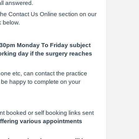
all answered.
 the Contact Us Online section on our
k below.
6.30pm Monday To Friday subject
rking day if the surgery reaches
one etc, can contact the practice
l be happy to complete on your
nt booked or self booking links sent
 offering various appointments