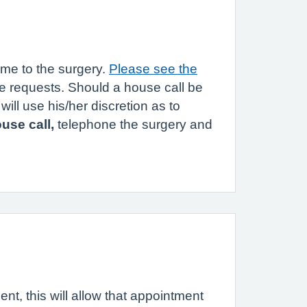
ome to the surgery.
Please see the
te requests. Should a house call be
ill use his/her discretion as to
use call,
telephone the surgery and
ent, this will allow that appointment