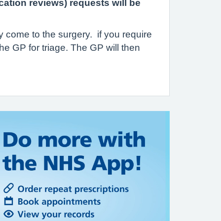
cation reviews) requests will be
y come to the surgery. if you require
he GP for triage. The GP will then