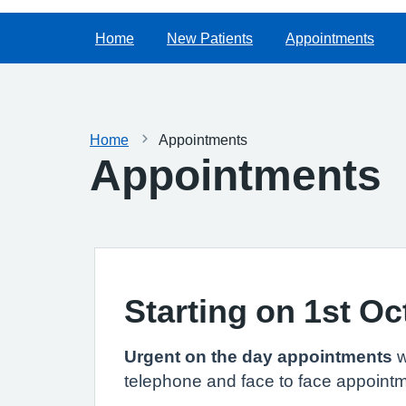
Home
New Patients
Appointments
Home
Appointments
Appointments
Starting on 1st O
Urgent on the day appointments
w
telephone and face to face appointmen