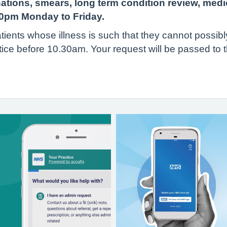
nations, smears, long term condition review, medi
30pm Monday to Friday.
tients whose illness is such that they cannot possibl
tice before 10.30am. Your request will be passed to t
t.