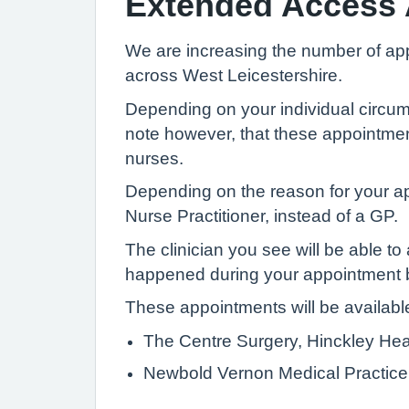
Extended Access
We are increasing the number of app
across West Leicestershire.
Depending on your individual circu
note however, that these appointmen
nurses.
Depending on the reason for your ap
Nurse Practitioner, instead of a GP.
The clinician you see will be able t
happened during your appointment b
These appointments will be available 
The Centre Surgery, Hinckley He
Newbold Vernon Medical Practice