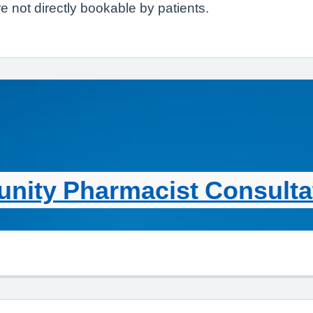
 not directly bookable by patients.
ity Pharmacist Consultat