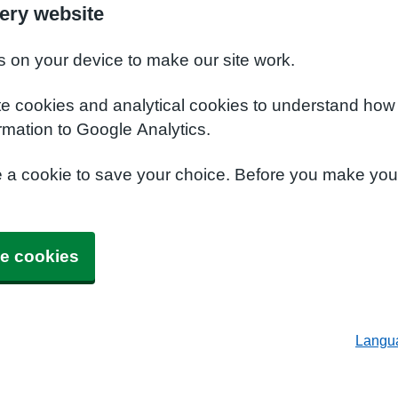
ery website
s on your device to make our site work.
te cookies and analytical cookies to understand how
rmation to Google Analytics.
e a cookie to save your choice. Before you make yo
e cookies
Langu