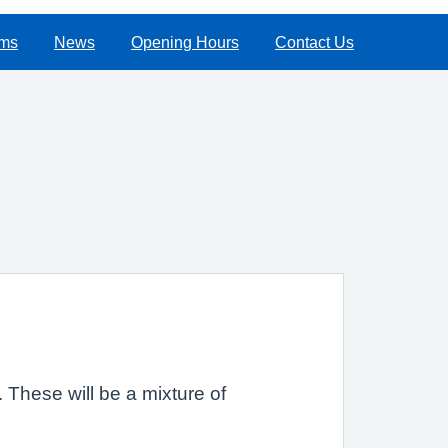
rms
News
Opening Hours
Contact Us
m. These will be a mixture of