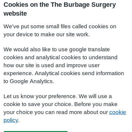
Cookies on the The Burbage Surgery
website
We've put some small files called cookies on
your device to make our site work.
We would also like to use google translate
cookies and analytical cookies to understand
how our site is used and improve user
experience. Analytical cookies send information
to Google Analytics.
Let us know your preference. We will use a
cookie to save your choice. Before you make
your choice you can read more about our
cookie
policy
.