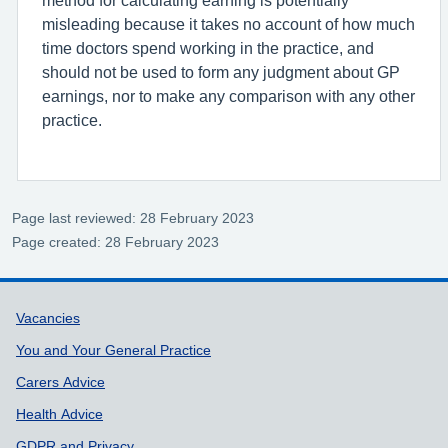
misleading because it takes no account of how much
time doctors spend working in the practice, and
should not be used to form any judgment about GP
earnings, nor to make any comparison with any other
practice.
Page last reviewed: 28 February 2023
Page created: 28 February 2023
Support links
Vacancies
You and Your General Practice
Carers Advice
Health Advice
GDPR and Privacy