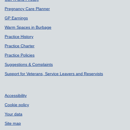
Pregnancy Care Planner
GP Earnings
Warm Spaces in Burbage
Practice History
Practice Charter
Practice Policies
Suggestions & Complaints
Support for Veterans, Service Leavers and Reservists
Accessibility
Cookie policy
Your data
Site map