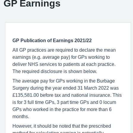
GP Earnings
GP Publication of Earnings 2021/22
All GP practices are required to declare the mean
earnings (e.g. average pay) for GPs working to
deliver NHS services to patients at each practice.
The required disclosure is shown below.
The average pay for GPs working in the Burbage
Surgery during the year ended 31 March 2022 was
£135,581.00 before tax and national insurance. This
is for 3 full time GPs, 3 part time GPs and 0 locum
GPs who worked in the practice for more than 6
months.
However, it should be noted that the prescribed
method for calculating earning is potentially