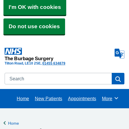
I'm OK with cookies
Do not use cookies
The Burbage Surgery
Tilton Road
LE10 2SE
01455 634879
Search
Se
Home
New Patients
Appointments
More
Browse
Home
Back to