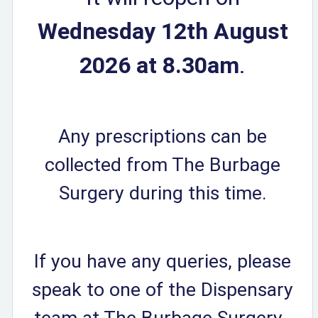
Wednesday 12th August
2026 at 8.30am
.
Any prescriptions can be
collected from The Burbage
Surgery during this time.
If you have any queries, please
speak to one of the Dispensary
team at The Burbage Surgery.