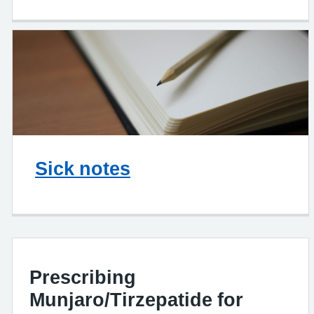
Sick notes
Prescribing
Munjaro/Tirzepatide for