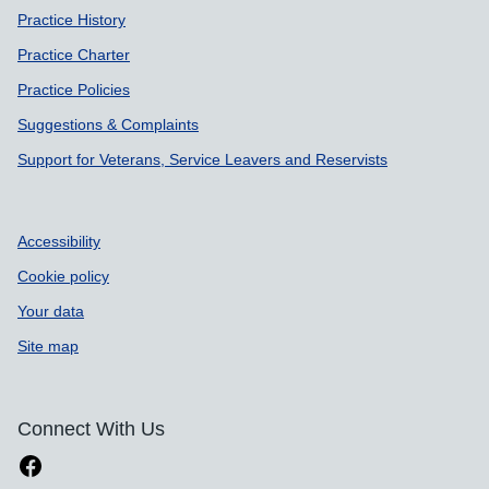
Practice History
Practice Charter
Practice Policies
Suggestions & Complaints
Support for Veterans, Service Leavers and Reservists
Accessibility
Cookie policy
Your data
Site map
Connect With Us