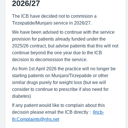
2026/27
The ICB have decided not to commision a
Tirzepatide/Munjaro service in 2026/27.
We have been advised to continue with the service
provision for patients already funded under the
2025/26 contract, but advise patients that this will not
continue beyond the one year due to the ICB
decision to decomsission the service.
As from 1st April 2026 the practice will no longer be
starting patients on Munjaro/Tirzepatide or other
similar drugs purely for weight loss (but we will
consider to continue to prescribe if also need for
diabetes)
If any patient would like to complain about this
decisoin please email the ICB directly :
llricb-
llr.Complaints@nhs.net