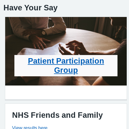
Have Your Say
Patient Participation
Group
NHS Friends and Family
View results here