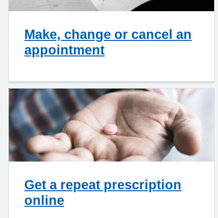
Make, change or cancel an
appointment
Get a repeat prescription
online