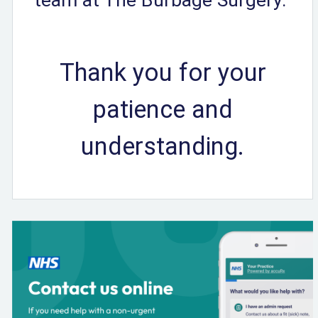
Thank you for your
patience and
understanding.