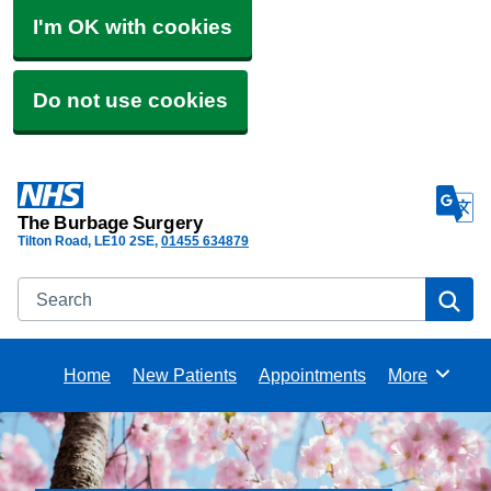
I'm OK with cookies
Do not use cookies
The Burbage Surgery
Tilton Road
LE10 2SE
01455 634879
Search
Se
Home
New Patients
Appointments
More
Browse