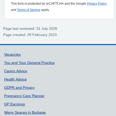
This form is protected by reCAPTCHA and the Google
Privacy Policy
and
Terms of Service
apply.
Page last reviewed: 31 July 2026
Page created: 28 February 2023
Support links
Vacancies
You and Your General Practice
Carers Advice
Health Advice
GDPR and Privacy
Pregnancy Care Planner
GP Earnings
Warm Spaces in Burbage