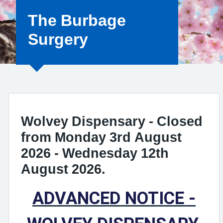
The Burbage
Surgery
Wolvey Dispensary - Closed
from Monday 3rd August
2026 - Wednesday 12th
August 2026.
ADVANCED NOTICE -