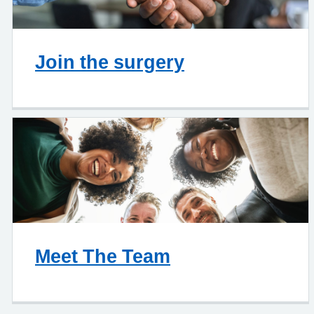
Join the surgery
Meet The Team