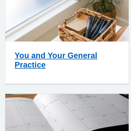
You and Your General
Practice