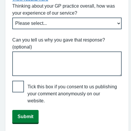
Thinking about your GP practice overall, how was
your experience of our service?
Can you tell us why you gave that response?
(optional)
Tick this box if you consent to us publishing
your comment anonymously on our
website.
Submit