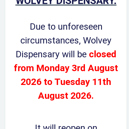
WOLVEY DISPENSARY.
Due to unforeseen
circumstances, Wolvey
Dispensary will be
closed
from
Monday 3rd August
2026 to Tuesday 11th
August 2026.
It will reopen on