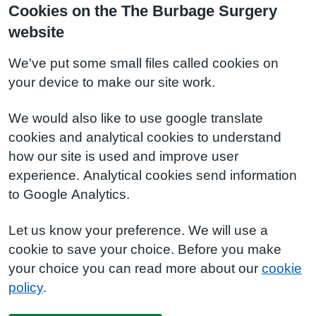
Cookies on the The Burbage Surgery
website
We've put some small files called cookies on
your device to make our site work.
We would also like to use google translate
cookies and analytical cookies to understand
how our site is used and improve user
experience. Analytical cookies send information
to Google Analytics.
Let us know your preference. We will use a
cookie to save your choice. Before you make
your choice you can read more about our
cookie
policy
.