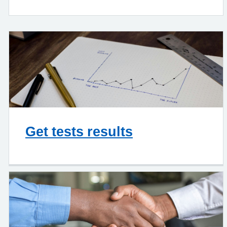
Get tests results