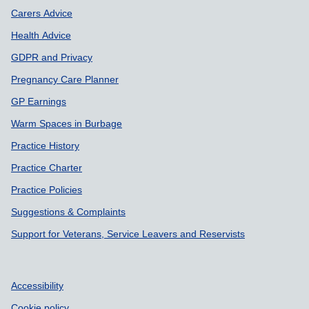
Carers Advice
Health Advice
GDPR and Privacy
Pregnancy Care Planner
GP Earnings
Warm Spaces in Burbage
Practice History
Practice Charter
Practice Policies
Suggestions & Complaints
Support for Veterans, Service Leavers and Reservists
Accessibility
Cookie policy