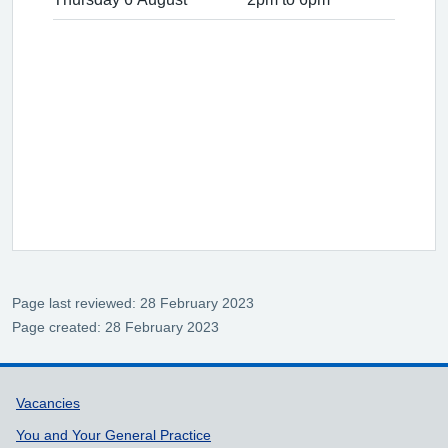
Page last reviewed: 28 February 2023
Page created: 28 February 2023
Support links
Vacancies
You and Your General Practice