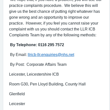
practice complaints procedure. We believe this will
give us the best chance of putting right whatever has
gone wrong and an opportunity to improve our
practice. However, if you feel you cannot raise your
complaint with us you should contact the LLR ICB
Complaints Team by any of the following methods:
By Telephone: 0116 295 7572
By Email:
llricb-llr.enquiries@nhs.net
By Post: Corporate Affairs Team
Leicester, Leicestershire ICB
Room G30, Pen Lloyd Building, County Hall
Glenfield
Leicester