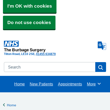
I'm OK with cookies
Do not use cookies
The Burbage Surgery
Tilton Road
LE10 2SE
01455 634879
Search
Se
Home
New Patients
Appointments
More
Browse
Home
Back to