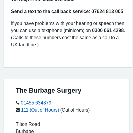
Send a text to the call back service: 07624 813 005
If you have problems with your hearing or speech then
you can use a textphone (minicom) on
0300 061 4298
.
(Calls to these numbers cost the same as a call to a
UK landline.)
The Burbage Surgery
01455 634879
111 (Out of Hours)
(Out of Hours)
Tilton Road
Burbage