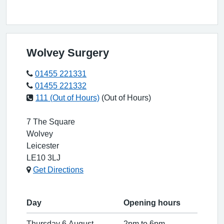
Wolvey Surgery
01455 221331
01455 221332
111 (Out of Hours)
(Out of Hours)
7 The Square
Wolvey
Leicester
LE10 3LJ
Get Directions
Day
Opening hours
Thursday 6 August
2pm to 6pm