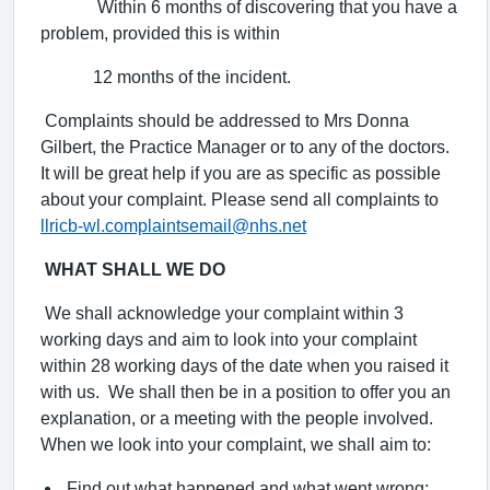
Within 6 months of discovering that you have a
problem, provided this is within
12 months of the incident.
Complaints should be addressed to Mrs Donna
Gilbert, the Practice Manager or to any of the doctors.
It will be great help if you are as specific as possible
about your complaint. Please send all complaints to
llricb-wl.complaintsemail@nhs.net
WHAT SHALL WE DO
We shall acknowledge your complaint within 3
working days and aim to look into your complaint
within 28 working days of the date when you raised it
with us. We shall then be in a position to offer you an
explanation, or a meeting with the people involved.
When we look into your complaint, we shall aim to:
Find out what happened and what went wrong;