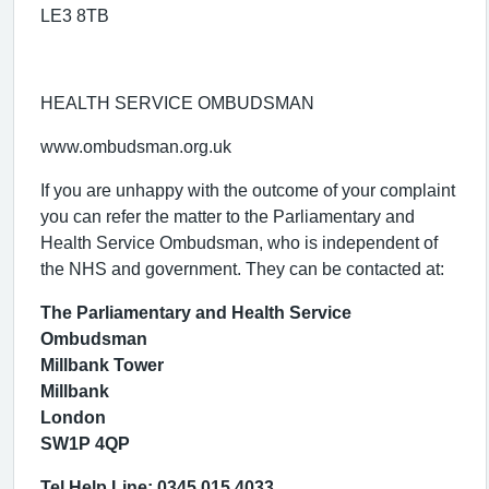
LE3 8TB
HEALTH SERVICE OMBUDSMAN
www.ombudsman.org.uk
If you are unhappy with the outcome of your complaint
you can refer the matter to the Parliamentary and
Health Service Ombudsman, who is independent of
the NHS and government. They can be contacted at:
The Parliamentary and Health Service
Ombudsman
Millbank Tower
Millbank
London
SW1P 4QP
Tel Help Line: 0345 015 4033