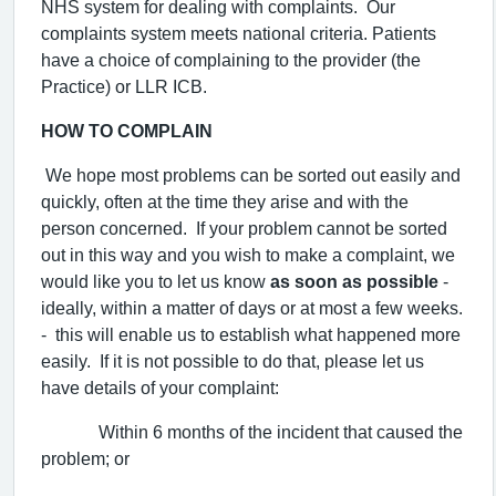
NHS system for dealing with complaints. Our
complaints system meets national criteria. Patients
have a choice of complaining to the provider (the
Practice) or LLR ICB.
HOW TO COMPLAIN
We hope most problems can be sorted out easily and
quickly, often at the time they arise and with the
person concerned. If your problem cannot be sorted
out in this way and you wish to make a complaint, we
would like you to let us know
as soon as possible
-
ideally, within a matter of days or at most a few weeks.
- this will enable us to establish what happened more
easily. If it is not possible to do that, please let us
have details of your complaint:
Within 6 months of the incident that caused the
problem; or