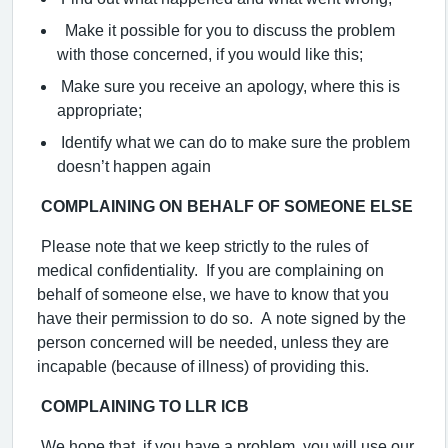
Make it possible for you to discuss the problem
with those concerned, if you would like this;
Make sure you receive an apology, where this is
appropriate;
Identify what we can do to make sure the problem
doesn’t happen again
C
OMPLAINING ON BEHALF OF SOMEONE ELSE
Please note that we keep strictly to the rules of
medical confidentiality. If you are complaining on
behalf of someone else, we have to know that you
have their permission to do so. A note signed by the
person concerned will be needed, unless they are
incapable (because of illness) of providing this.
COMPLAINING TO LLR ICB
We hope that, if you have a problem, you will use our