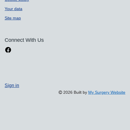
Your data
Site map
Connect With Us
Sign in
2026 Built by
My Surgery Website