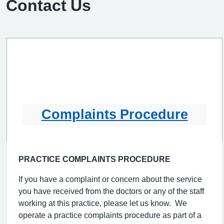
Contact Us
Complaints Procedure
PRACTICE COMPLAINTS PROCEDURE
If you have a complaint or concern about the service
you have received from the doctors or any of the staff
working at this practice, please let us know. We
operate a practice complaints procedure as part of a