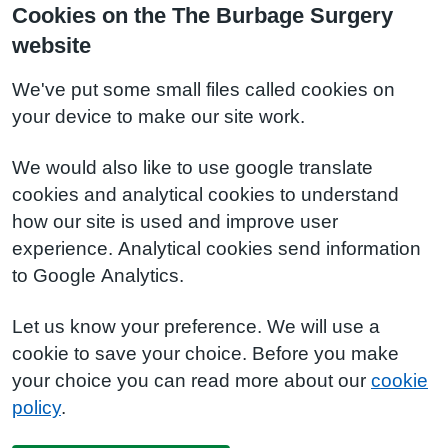
Cookies on the The Burbage Surgery
website
We've put some small files called cookies on
your device to make our site work.
We would also like to use google translate
cookies and analytical cookies to understand
how our site is used and improve user
experience. Analytical cookies send information
to Google Analytics.
Let us know your preference. We will use a
cookie to save your choice. Before you make
your choice you can read more about our
cookie
policy
.