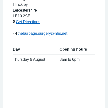
Hinckley
Leicestershire
LE10 2SE
Get Directions
theburbage.surgery@nhs.net
Day
Opening hours
Thursday 6 August
8am to 6pm