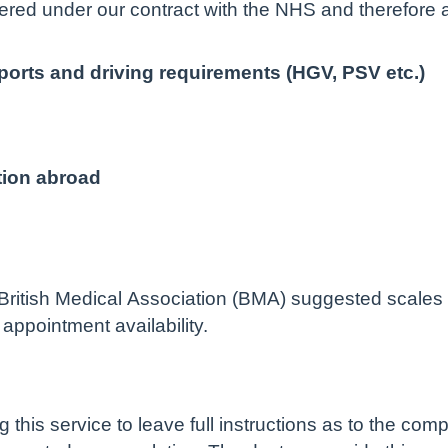
red under our contract with the NHS and therefore 
ports and driving requirements (HGV, PSV etc.)
tion abroad
ritish Medical Association (BMA) suggested scales a
appointment availability.
g this service to leave full instructions as to the com