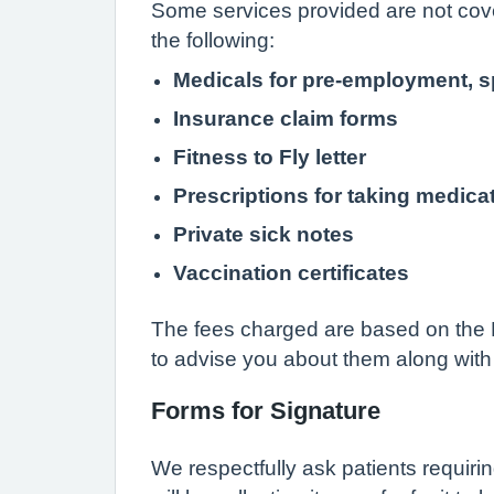
Some services provided are not cove
the following:
Medicals for pre-employment, s
Insurance claim forms
Fitness to Fly letter
Prescriptions for taking medica
Private sick notes
Vaccination certificates
The fees charged are based on the B
to advise you about them along with 
Forms for Signature
We respectfully ask patients requirin