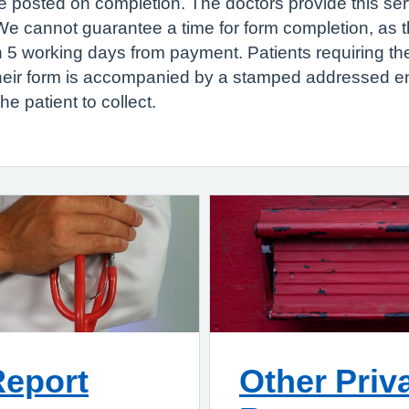
 to be posted on completion. The doctors provide this se
 cannot guarantee a time for form completion, as this
n 5 working days from payment. Patients requiring th
their form is accompanied by a stamped addressed e
he patient to collect.
Report
Other Priv