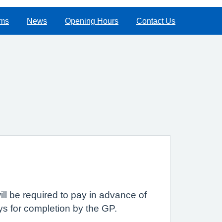
rms
News
Opening Hours
Contact Us
ll be required to pay in advance of
s for completion by the GP.