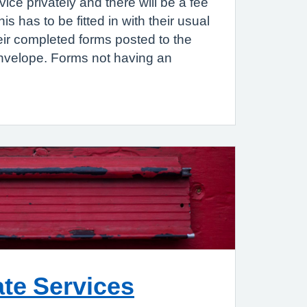
rvice privately and there will be a fee
 has to be fitted in with their usual
eir completed forms posted to the
nvelope. Forms not having an
ate Services