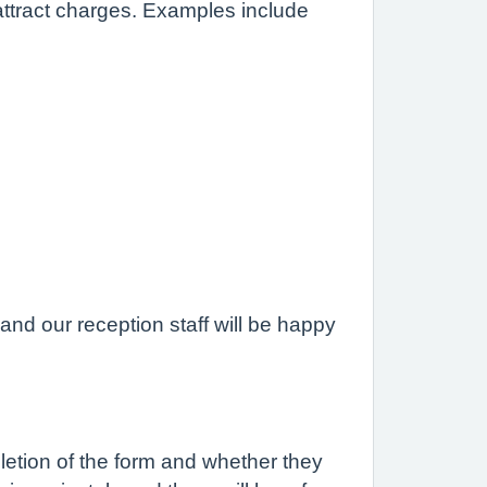
attract charges. Examples include
nd our reception staff will be happy
pletion of the form and whether they