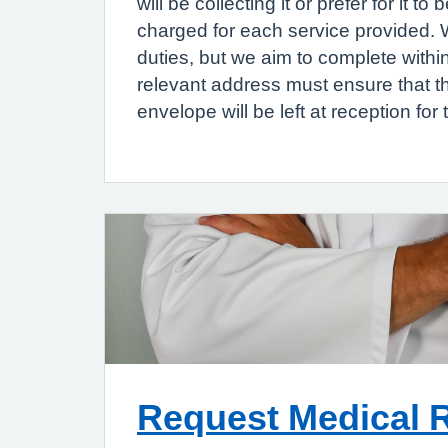
will be collecting it or prefer for it
charged for each service provided. We
duties, but we aim to complete withi
relevant address must ensure that 
envelope will be left at reception for t
Request Medical 