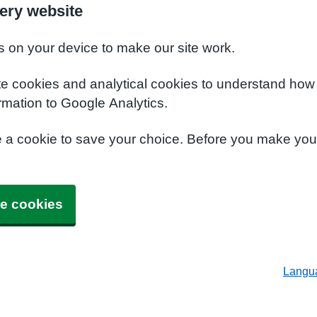
ery website
s on your device to make our site work.
te cookies and analytical cookies to understand how
rmation to Google Analytics.
e a cookie to save your choice. Before you make yo
e cookies
Langu