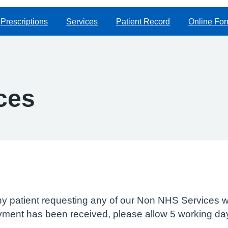
Prescriptions
Services
Patient Record
Online Fo
ces
ny patient requesting any of our Non NHS Services wi
ment has been received, please allow 5 working day