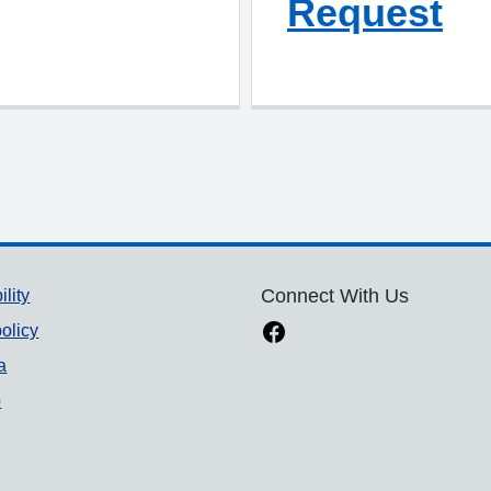
Request
ility
Connect With Us
olicy
a
p