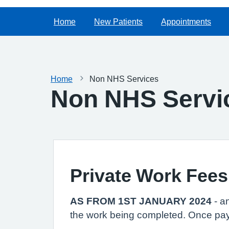
Home
New Patients
Appointments
Home
Non NHS Services
Non NHS Servi
Private Work Fees
AS FROM 1ST JANUARY 2024
- a
the work being completed. Once pay