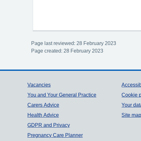
Page last reviewed: 28 February 2023
Page created: 28 February 2023
Support links
Vacancies
Accessib
You and Your General Practice
Cookie p
Carers Advice
Your dat
Health Advice
Site ma
GDPR and Privacy
Pregnancy Care Planner