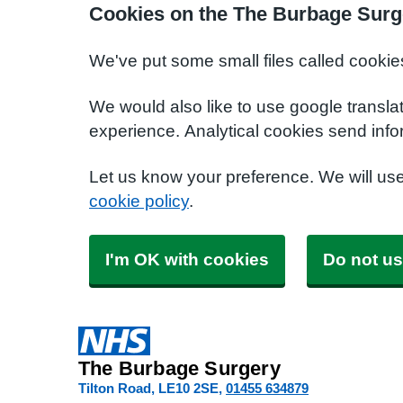
Cookies on the The Burbage Surg
We've put some small files called cookie
We would also like to use google transla
experience. Analytical cookies send info
Let us know your preference. We will us
cookie policy
.
I'm OK with cookies
Do not us
The Burbage Surgery
Tilton Road
LE10 2SE
01455 634879