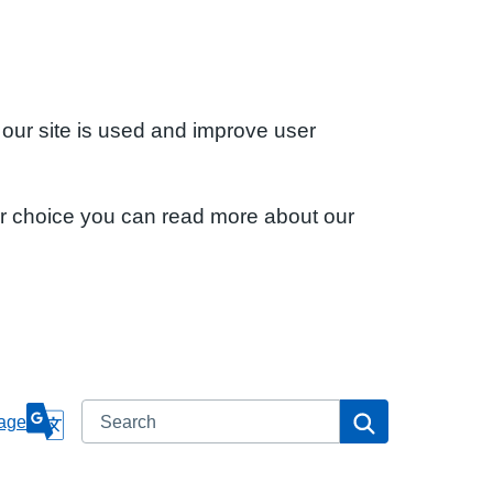
 our site is used and improve user
ur choice you can read more about our
Search
Search
age