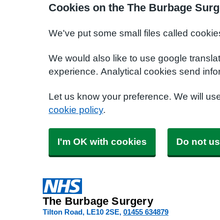
Cookies on the The Burbage Surg
We've put some small files called cookie
We would also like to use google transla
experience. Analytical cookies send info
Let us know your preference. We will us
cookie policy
.
I'm OK with cookies
Do not us
The Burbage Surgery
Tilton Road
LE10 2SE
01455 634879