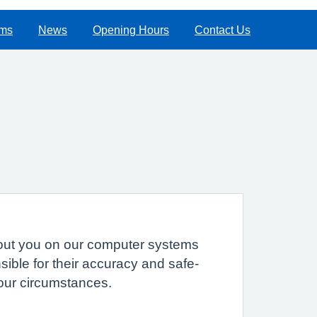
rms
News
Opening Hours
Contact Us
 about you on our computer systems
sible for their accuracy and safe-
your circumstances.