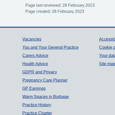
Page last reviewed: 28 February 2023
Page created: 28 February 2023
Support links
Vacancies
Accessib
You and Your General Practice
Cookie p
Carers Advice
Your dat
Health Advice
Site ma
GDPR and Privacy
Pregnancy Care Planner
GP Earnings
Warm Spaces in Burbage
Practice History
Practice Charter