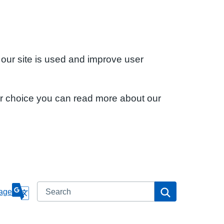
 our site is used and improve user
ur choice you can read more about our
Search
Search
age