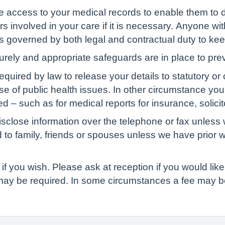
ve access to your medical records to enable them to d
s involved in your care if it is necessary. Anyone wit
 is governed by both legal and contractual duty to kee
curely and appropriate safeguards are in place to pre
red by law to release your details to statutory or ot
ase of public health issues. In other circumstance yo
d – such as for medical reports for insurance, solicit
isclose information over the telephone or fax unless 
d to family, friends or spouses unless we have prior 
if you wish. Please ask at reception if you would like 
 may be required. In some circumstances a fee may b