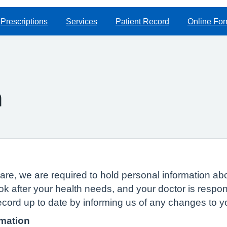
Prescriptions
Services
Patient Record
Online Fo
n
of care, we are required to hold personal information
ok after your health needs, and your doctor is respon
ecord up to date by informing us of any changes to 
rmation