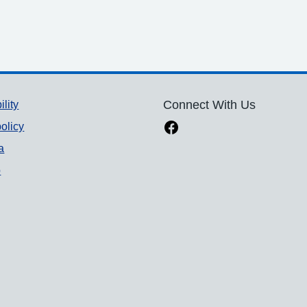
ility
Connect With Us
olicy
a
p