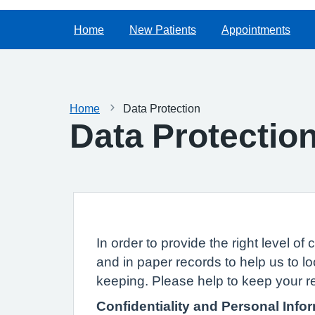
Home
New Patients
Appointments
Home
Data Protection
Data Protectio
In order to provide the right level 
and in paper records to help us to lo
keeping. Please help to keep your r
Confidentiality and Personal Info