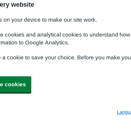
ery website
s on your device to make our site work.
te cookies and analytical cookies to understand how
rmation to Google Analytics.
e a cookie to save your choice. Before you make yo
e cookies
Langu