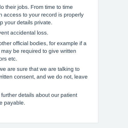
o their jobs. From time to time
h access to your record is properly
p your details private.
vent accidental loss.
her official bodies, for example if a
u may be required to give written
ors etc.
we are sure that we are talking to
written consent, and we do not, leave
further details about our patient
e payable.