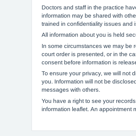
Doctors and staff in the practice ha
information may be shared with other
trained in confidentiality issues and
All information about you is held se
In some circumstances we may be requi
court order is presented, or in the c
consent before information is release
To ensure your privacy, we will not d
you. Information will not be disclose
messages with others.
You have a right to see your records 
information leaflet. An appointment