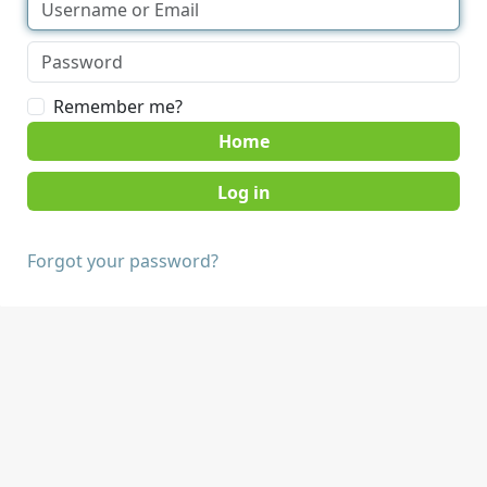
Remember me?
Home
Forgot your password?