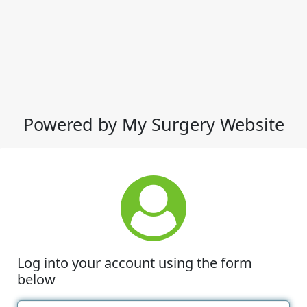
Powered by My Surgery Website
Log into your account using the form
below